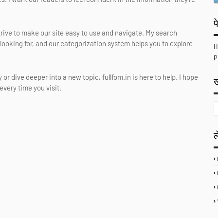
प
 strive to make our site easy to use and navigate. My search
 looking for, and our categorization system helps you to explore
H
P
or dive deeper into a new topic, fullfom.in is here to help. I hope
ख
very time you visit.