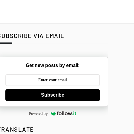
SUBSCRIBE VIA EMAIL
Get new posts by email:
Subscribe
Powered by
TRANSLATE
Select Langua