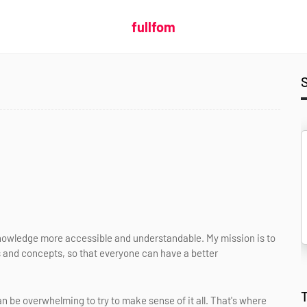
fullfom
nowledge more accessible and understandable. My mission is to
 and concepts, so that everyone can have a better
an be overwhelming to try to make sense of it all. That's where