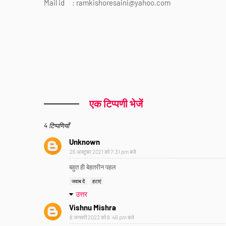
Mail id : ramkishoresaini@yahoo.com
एक टिप्पणी भेजें
4 टिप्पणियाँ
Unknown
26 अक्टूबर 2021 को 7:31 pm बजे
बहुत ही बेहतरीन पहल
जवाब दें
हटाएं
उत्तर
Vishnu Mishra
8 जनवरी 2022 को 8:46 pm बजे