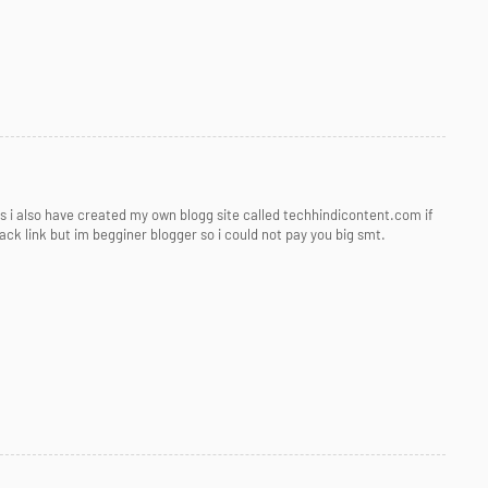
his i also have created my own blogg site called techhindicontent.com if
ck link but im begginer blogger so i could not pay you big smt.