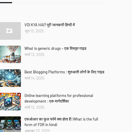
VDI KYA HAI? पूरी जानकारी हिन्दी में
जून 12, 2025
What is generic drugs – एक विस्तृत गाइड
मार्च 13, 2025
Best Blogging Platforms : शुरुआती लोगों के लिए गाइड
मार्च 14, 2025
Online learning platforms for professional
development : एक मार्गदर्शिका
मार्च 12, 2025
एफओआर का फुल फॉर्म क्या होता हैं | What is the full
form of FOR in hindi
अक्टूबर 23, 2020