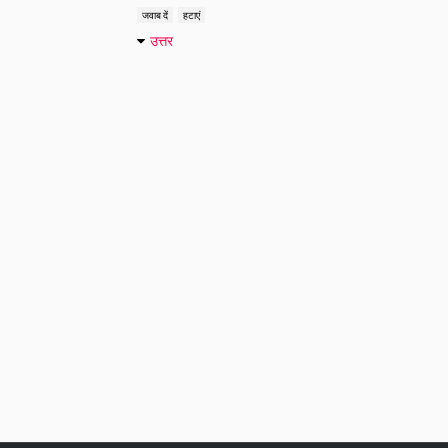
जवाब दें
हटाएं
उत्तर