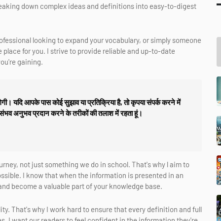
 breaking down complex ideas and definitions into easy-to-digest
rofessional looking to expand your vocabulary, or simply someone
place for you. I strive to provide reliable and up-to-date
ou're gaining.
गी। यदि आपके पास कोई सुझाव या प्रतिक्रिया है, तो कृपया संपर्क करने में
 संभव अनुभव प्रदान करने के तरीकों की तलाश में रहता हूं।
journey, not just something we do in school. That's why l aim to
sible. I know that when the information is presented in an
k and become a valuable part of your knowledge base.
ty. That's why I work hard to ensure that every definition and full
. I want our readers to feel confident in the information they're