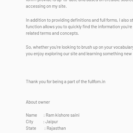
accessing on my site.
In addition to providing definitions and full forms, I also
function allows you to quickly find the information you're
related terms and concepts.
So, whether you're looking to brush up on your vocabulary 
you enjoy exploring our site and learning something new e
Thank you for being a part of the fullfom.in
About owner
Name : Ram kishore saini
City : Jaipur
State : Rajasthan