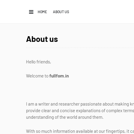
HOME
ABOUT US
About us
Hello friends,
Welcome to
fullfom.in
I am a writer and researcher passionate about making k
provide clear and concise explanations of complex terms
understanding of the world around them.
With so much information available at our fingertips, it c