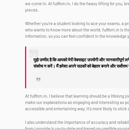
we come in. At fullfom.in, I do the heavy lifting for you,
pieces.
Whether you're a student looking to ace your exams, a p
who wants to know more about the world, fullfom.in is the 
information, so you can feel confident in the knowledge y
मुझे उम्मीद है कि आपको मेरी वेबसाइट उपयोगी और जानकारीपूर्ण लगे
संकोच न करें। मैं हमेशा अपने पाठकों को बेहतर बनाने और सर्वोत्तम
At fullfom.in, I believe that learning should be a lifelong 
make our explanations as engaging and interesting as pos
accessible and entertaining way, it's more likely to stic
I also understand the importance of accuracy and reliabili
form I provide is up-to-date and based on credible sources