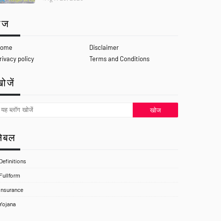
ेज
ome
Disclaimer
rivacy policy
Terms and Conditions
ोजें
लेबल
Definitions
Fullform
Insurance
Yojana