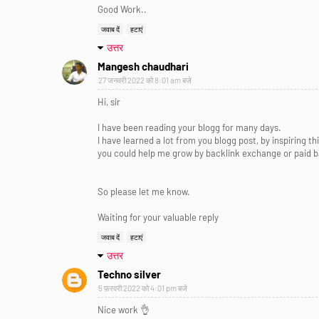
Good Work..
जवाब दें
हटाएं
उत्तर
Mangesh chaudhari
27 जनवरी 2022 को 8:01 am बजे
Hi, sir
I have been reading your blogg for many days.
I have learned a lot from you blogg post, by inspiring t
you could help me grow by backlink exchange or paid ba
So please let me know.
Waiting for your valuable reply
जवाब दें
हटाएं
उत्तर
Techno silver
5 फ़रवरी 2022 को 4:01 pm बजे
Nice work 👌